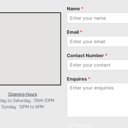
Name
*
Email
*
Contact Number
*
Enquires
*
Opening Hours
ay to Saturday : 11AM-10PM
Sunday : 12PM to 6PM