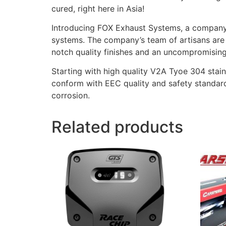
cured, right here in Asia!
Introducing FOX Exhaust Systems, a company 
systems. The company’s team of artisans are 
notch quality finishes and an uncompromising 
Starting with high quality V2A Tyoe 304 stain
conform with EEC quality and safety standard
corrosion.
Related products