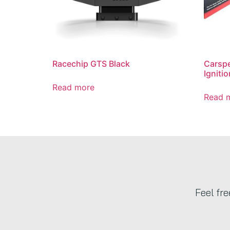
Racechip GTS Black
Carsp
Ignitio
Read more
Read 
Feel fr