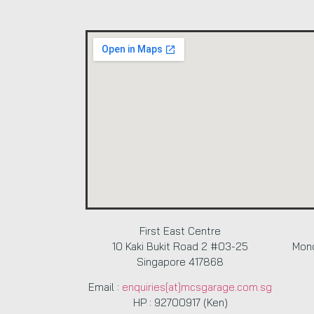
First East Centre
10 Kaki Bukit Road 2 #03-25
Mond
Singapore 417868
Email :
enquiries[at]mcsgarage.com.sg
HP : 92700917 (Ken)