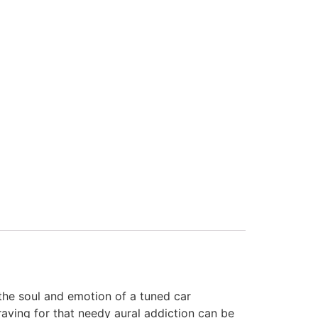
the soul and emotion of a tuned car
aving for that needy aural addiction can be