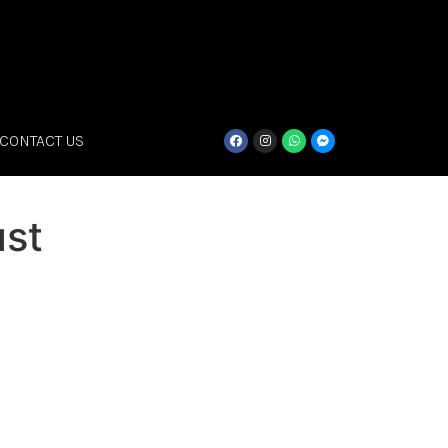
CONTACT US
st