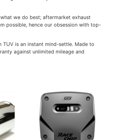
 what we do best; aftermarket exhaust
em possible, hence our obsession with top-
m TUV is an instant mind-settle. Made to
rranty against unlimited mileage and