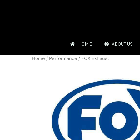
HOME
ABOUT US
Home
/
Performance
/ FOX Exhaust