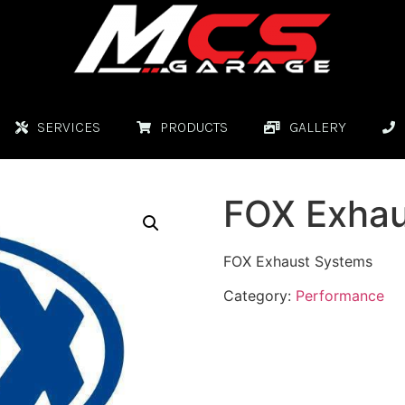
SERVICES
PRODUCTS
GALLERY
FOX Exhau
FOX Exhaust Systems
Category:
Performance