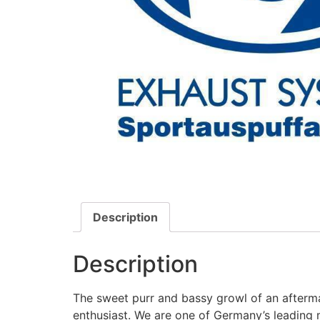
Description
Description
The sweet purr and bassy growl of an afterma
enthusiast. We are one of Germany’s leading 