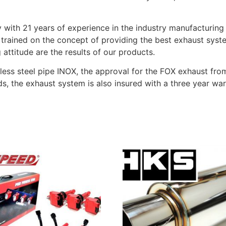
with 21 years of experience in the industry manufacturing
trained on the concept of providing the best exhaust syst
attitude are the results of our products.
less steel pipe INOX, the approval for the FOX exhaust fro
s, the exhaust system is also insured with a three year wa