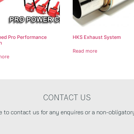
eed Pro Performance
HKS Exhaust System
n
Read more
more
CONTACT US
ee to contact us for any enquires or a non-obligator