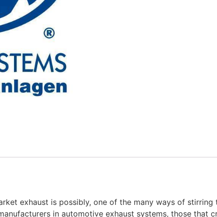
rket exhaust is possibly, one of the many ways of stirring 
manufacturers in automotive exhaust systems, those that cr