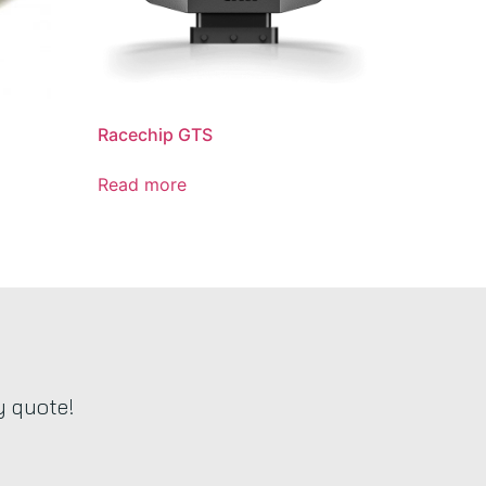
Racechip GTS
Read more
y quote!