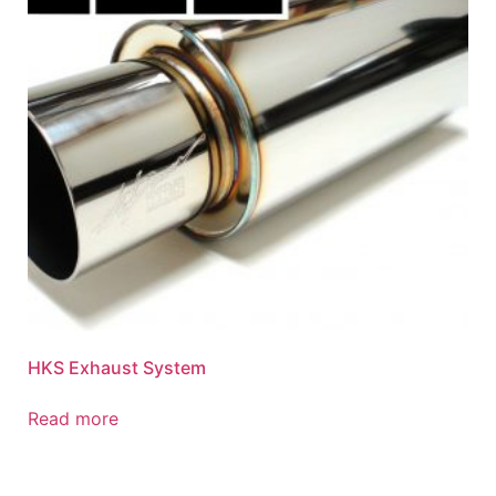
HKS Exhaust System
Read more