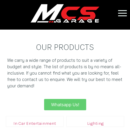
OUR PRODUCTS
We carry a wide range of products to suit a variety of
budget and style. The list of products is by no means all-
inclusive. If you cannot find what you are looking for, feel
free to contact us to enquire. We will try our best to meet
your demand!
Whatsapp Us!
In Car Entertainment
Lighting