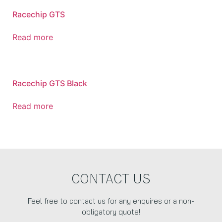
Racechip GTS
Read more
Racechip GTS Black
Read more
CONTACT US
Feel free to contact us for any enquires or a non-
obligatory quote!