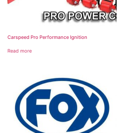
Carspeed Pro Performance Ignition
Read more