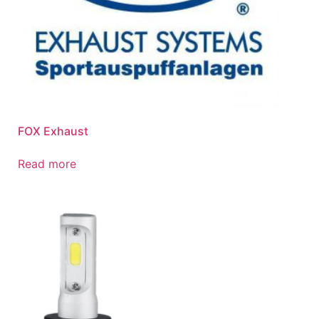
FOX Exhaust
Read more