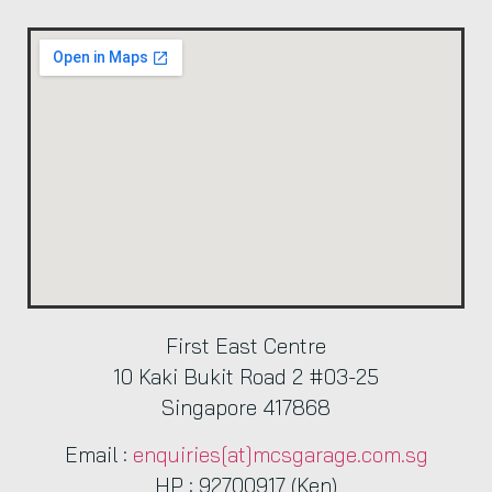
First East Centre
10 Kaki Bukit Road 2 #03-25
Singapore 417868
Email :
enquiries[at]mcsgarage.com.sg
HP : 92700917 (Ken)