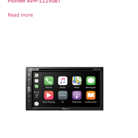
Pioneer AVH-Z2250BT
Read more