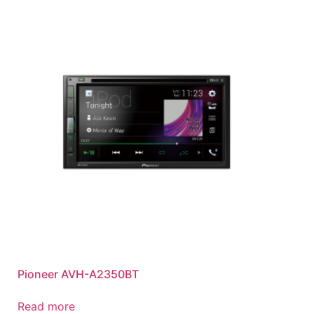
Pioneer AVH-A2350BT
Read more