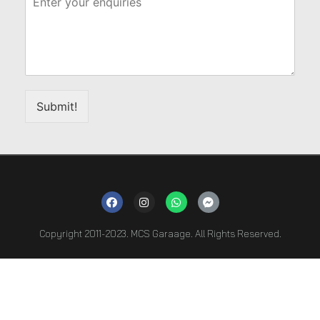
Submit!
Copyright 2011-2023. MCS Garaage. All Rights Reserved.