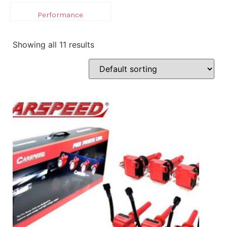
Performance
Showing all 11 results