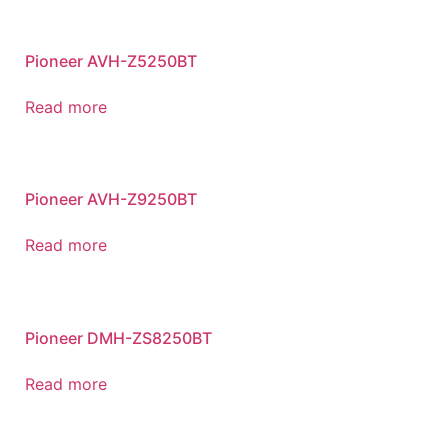
Pioneer AVH-Z5250BT
Read more
Pioneer AVH-Z9250BT
Read more
Pioneer DMH-ZS8250BT
Read more