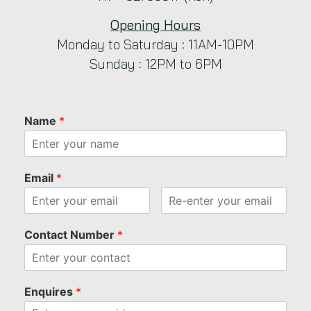
Opening Hours
Monday to Saturday : 11AM-10PM
Sunday : 12PM to 6PM
Name
*
Email
*
Contact Number
*
Enquires
*