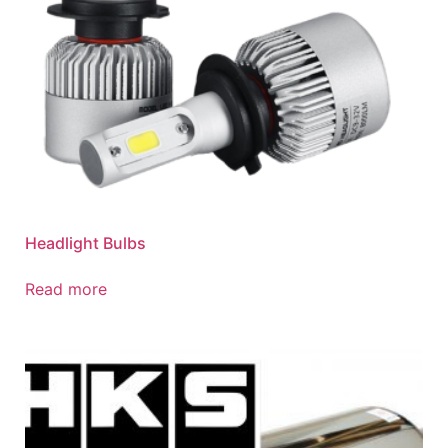
Headlight Bulbs
Read more